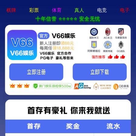
Lang
NEWS CENTER
2025-09-12